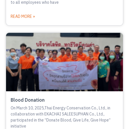
to all employees who have
READ MORE »
Blood Donation
On March 10, 2025,Thai Energy Conservation Co., Ltd., in
collaboration with EKACHAI SALEESUPHAN Co., Ltd.,
participated in the “Donate Blood, Give Life, Give Hope”
initiative