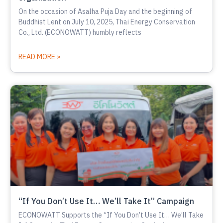
On the occasion of Asalha Puja Day and the beginning of
Buddhist Lent on July 10, 2025, Thai Energy Conservation
Co., Ltd. (ECONOWATT) humbly reflects
READ MORE »
“If You Don’t Use It… We’ll Take It” Campaign
ECONOWATT Supports the “If You Don’t Use It… We’ll Take