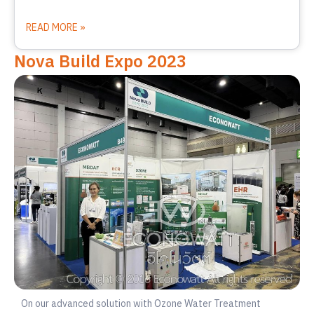
READ MORE »
Nova Build Expo 2023
On our advanced solution with Ozone Water Treatment