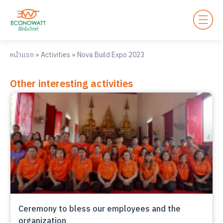
หน้าแรก
»
Activities
»
Nova Build Expo 2023
Other interesting activities
Ceremony to bless our employees and the
organization