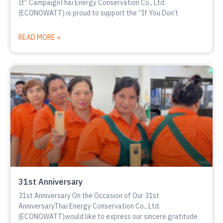
It” CampaignThai Energy Conservation Co., Ltd.
(ECONOWATT) is proud to support the “If You Don’t
READ MORE »
31st Anniversary
31st Anniversary On the Occasion of Our 31st
AnniversaryThai Energy Conservation Co., Ltd.
(ECONOWATT)would like to express our sincere gratitude