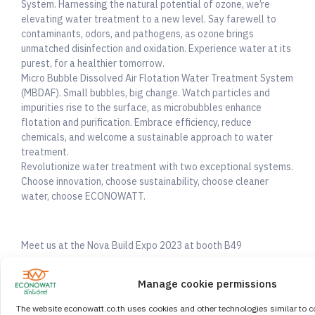
System. Harnessing the natural potential of ozone, we’re
elevating water treatment to a new level. Say farewell to
contaminants, odors, and pathogens, as ozone brings
unmatched disinfection and oxidation. Experience water at its
purest, for a healthier tomorrow.
Micro Bubble Dissolved Air Flotation Water Treatment System
(MBDAF). Small bubbles, big change. Watch particles and
impurities rise to the surface, as microbubbles enhance
flotation and purification. Embrace efficiency, reduce
chemicals, and welcome a sustainable approach to water
treatment.
Revolutionize water treatment with two exceptional systems.
Choose innovation, choose sustainability, choose cleaner
water, choose ECONOWATT.
Meet us at the Nova Build Expo 2023 at booth B49
Date: 13 – 15 September 2023
Manage cookie permissions
10:00 -17:00 GMT +7
Venue: BITEC, Bangkok, Thailand
The website econowatt.co.th uses cookies and other technologies similar to c