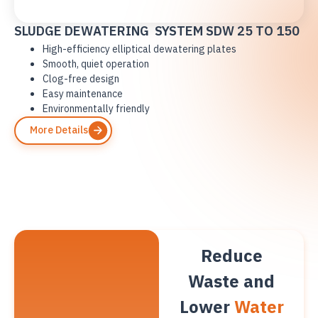
SLUDGE DEWATERING SYSTEM SDW 25 TO 150
High-efficiency elliptical dewatering plates
Smooth, quiet operation
Clog-free design
Easy maintenance
Environmentally friendly
More Details
Reduce
Waste and
Lower
Water