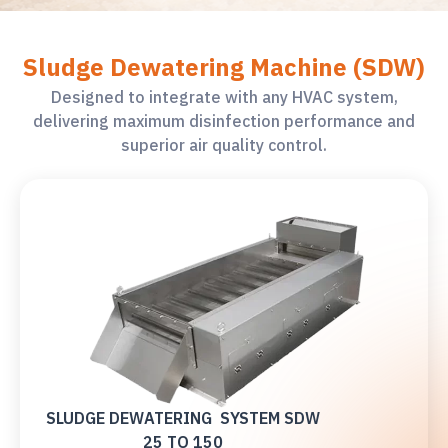
Sludge Dewatering Machine (SDW)
Designed to integrate with any HVAC system,
delivering maximum disinfection performance and
superior air quality control.
SLUDGE DEWATERING SYSTEM SDW
25 TO 150