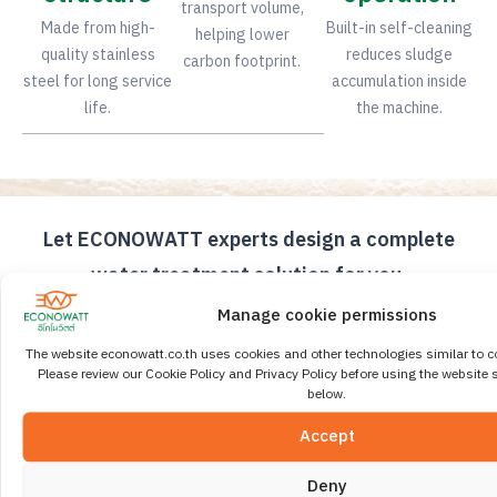
transport volume,
Made from high-
Built-in self-cleaning
helping lower
quality stainless
reduces sludge
carbon footprint.
steel for long service
accumulation inside
life.
the machine.
Let ECONOWATT experts design a complete
water treatment solution for you.
Our engineering team is ready to consult and design
Manage cookie permissions
the right wastewater treatment system and sludge
The website econowatt.co.th uses cookies and other technologies similar to c
dewatering machine for your organization. We also
Please review our Cookie Policy and Privacy Policy before using the website s
provide comprehensive after-sales service and
below.
international-standard quality assurance.
Accept
Contact Our Expert Team
Deny