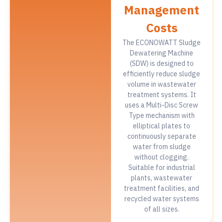
Management
Costs
The ECONOWATT Sludge
Dewatering Machine
(SDW) is designed to
efficiently reduce sludge
volume in wastewater
treatment systems. It
uses a Multi-Disc Screw
Type mechanism with
elliptical plates to
continuously separate
water from sludge
without clogging.
Suitable for industrial
plants, wastewater
treatment facilities, and
recycled water systems
of all sizes.