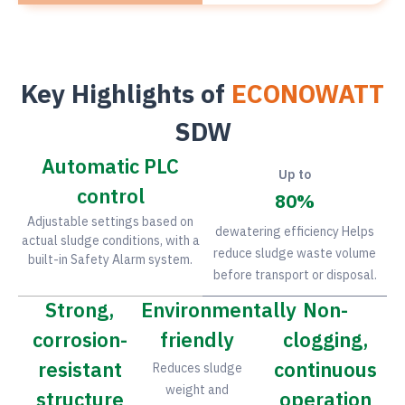
Key Highlights of
ECONOWATT
SDW
Automatic PLC
Up to
control
80
%
Adjustable settings based on
dewatering efficiency Helps
actual sludge conditions, with a
reduce sludge waste volume
built-in Safety Alarm system.
before transport or disposal.
Strong,
Environmentally
Non-
corrosion-
friendly
clogging,
resistant
continuous
Reduces sludge
weight and
structure
operation