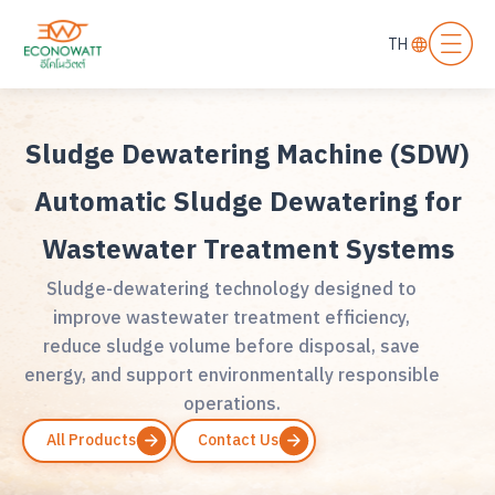
TH
Sludge Dewatering Machine (SDW)
Automatic Sludge Dewatering for
Wastewater Treatment Systems
Sludge-dewatering technology designed to
improve wastewater treatment efficiency,
reduce sludge volume before disposal, save
energy, and support environmentally responsible
operations.
All Products
Contact Us