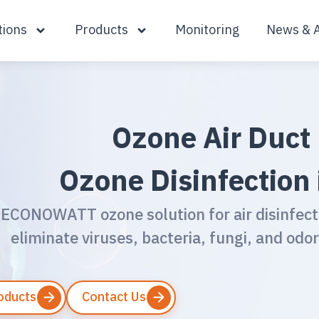
tions
Products
Monitoring
News & A
Ozone Air Duct 
Ozone Disinfection 
ECONOWATT ozone solution for air disinfect
eliminate viruses, bacteria, fungi, and odor
roducts
Contact Us