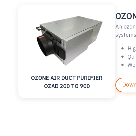
OZON
An ozone
systems 
Hig
Qui
Wor
OZONE AIR DUCT PURIFIER
Down
OZAD 200 TO 900