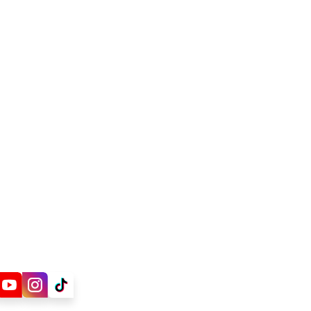
ions
Cooling Water
water
Water
vice Company (ESCO)
isinfection