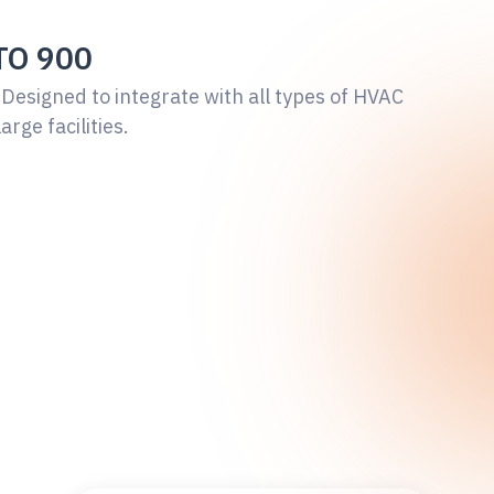
TO 900
 Designed to integrate with all types of HVAC
large facilities.