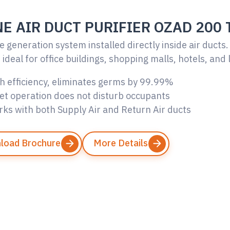
E AIR DUCT PURIFIER OZAD 200 
 generation system installed directly inside air ducts.
ideal for office buildings, shopping malls, hotels, and 
h efficiency, eliminates germs by 99.99%
et operation does not disturb occupants
ks with both Supply Air and Return Air ducts
load Brochure
More Details