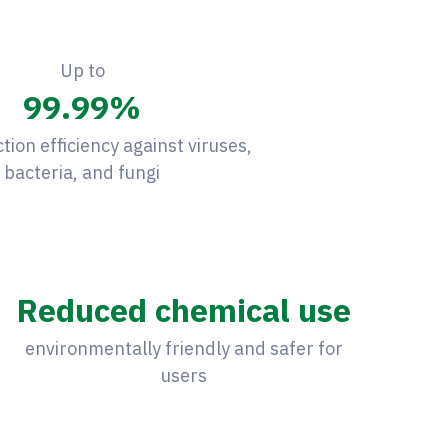
Up to
99.99
%
ction efficiency against viruses,
bacteria, and fungi
Reduced chemical use
environmentally friendly and safer for
users