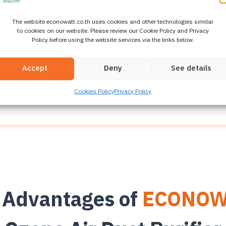
The website econowatt.co.th uses cookies and other technologies similar
hnology in
Air Systems f
to cookies on our website. Please review our Cookie Policy and Privacy
Policy before using the website services via the links below.
 generates ozone and feeds it into building air ducts 
Accept
Deny
See details
tion in HVAC systems without leaving residues and wi
properly controlled.
Cookies Policy
Privacy Policy
 Advantages of
ECONOW