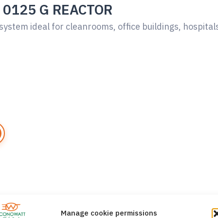
 0125 G REACTOR
system ideal for cleanrooms, office buildings, hospital
Manage cookie permissions