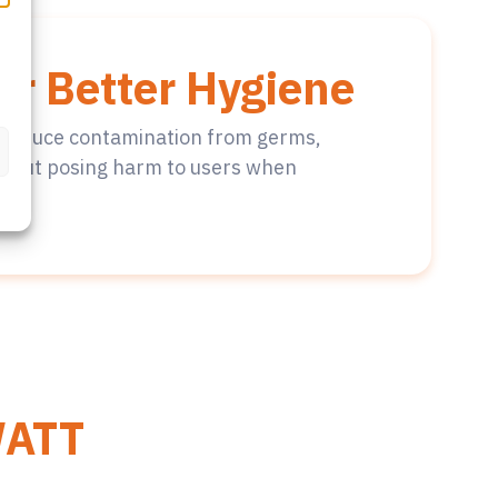
or Better Hygiene
to reduce contamination from germs,
thout posing harm to users when
ATT