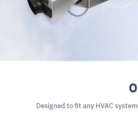
O
Designed to fit any HVAC system,