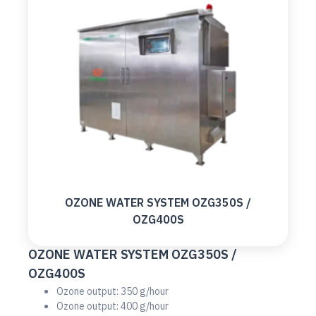
OZONE WATER SYSTEM OZG350S /
OZG400S
OZONE WATER SYSTEM OZG350S /
OZG400S
Ozone output: 350 g/hour
Ozone output: 400 g/hour