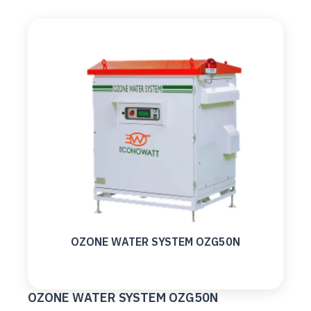
OZONE WATER SYSTEM OZG50N
OZONE WATER SYSTEM OZG50N