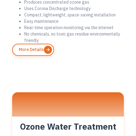
Produces concentrated ozone gas
Uses Corona Discharge technology
Compact, lightweight, space-saving installation
Easy maintenance
Real-time operation monitoring via the internet
No chemicals, no toxic gas residue environmentally
friendly
More Details
Ozone Water Treatment