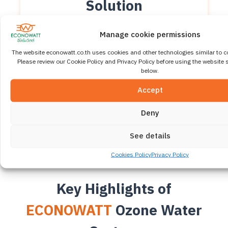
Solution
Clean, Safe, Residue-
Manage cookie permissions
Free
The website econowatt.co.th uses cookies and other technologies similar to c
Please review our Cookie Policy and Privacy Policy before using the website s
ECONOWATT Ozone Water System uses Corona
below.
Discharge ozone generation technology to effectively
eliminate germs, bacteria, and viruses in water
Accept
without chlorine or chemical additives. This helps
reduce maintenance costs and supports a Green &
Deny
Sustainable Water Treatment approach.
See details
Cookies Policy
Privacy Policy
Key Highlights of
ECONOWATT
Ozone Water