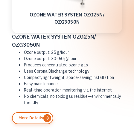
OZONE WATER SYSTEM OZG25N/
OZG3050N
OZONE WATER SYSTEM OZG25N/
OZG3050N
Ozone output: 25 g/hour
Ozone output: 30–50 g/hour
Produces concentrated ozone gas
Uses Corona Discharge technology
Compact, lightweight, space-saving installation
Easy maintenance
Real-time operation monitoring via the internet
No chemicals, no toxic gas residue—environmentally
friendly
More Details