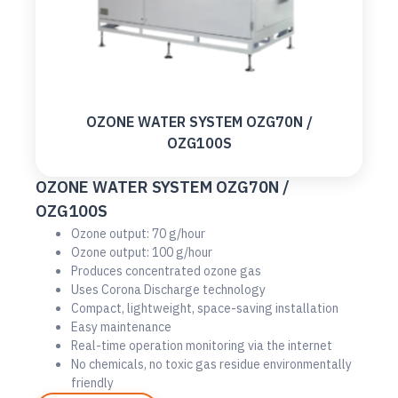
OZONE WATER SYSTEM OZG70N /
OZG100S
OZONE WATER SYSTEM OZG70N /
OZG100S
Ozone output: 70 g/hour
Ozone output: 100 g/hour
Produces concentrated ozone gas
Uses Corona Discharge technology
Compact, lightweight, space-saving installation
Easy maintenance
Real-time operation monitoring via the internet
No chemicals, no toxic gas residue environmentally
friendly