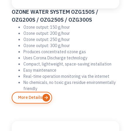
OZONE WATER SYSTEM OZG150S /
OZG200S / OZG250S / OZG300S
Ozone output: 150 g/hour
Ozone output: 200 g/hour
Ozone output: 250 g/hour
Ozone output: 300 g/hour
Produces concentrated ozone gas
Uses Corona Discharge technology
Compact, lightweight, space-saving installation
Easy maintenance
Real-time operation monitoring via the internet
No chemicals, no toxic gas residue environmentally
friendly
More Details