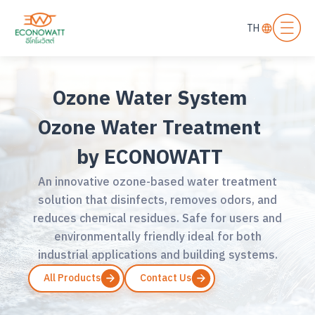
TH
Ozone Water System
Ozone Water Treatment
by ECONOWATT
An innovative ozone-based water treatment
solution that disinfects, removes odors, and
reduces chemical residues. Safe for users and
environmentally friendly ideal for both
industrial applications and building systems.
All Products
Contact Us