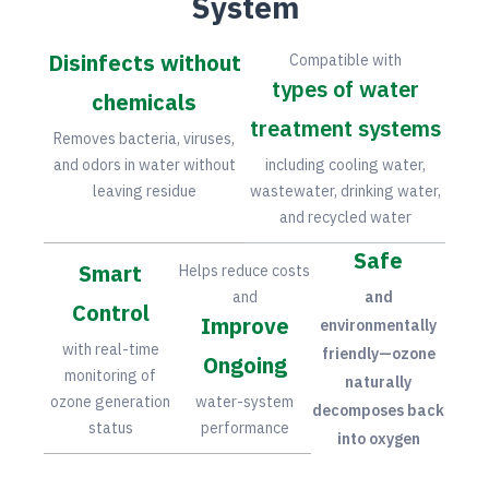
System
Disinfects without
Compatible with
types of water
chemicals
treatment systems
Removes bacteria, viruses,
and odors in water without
including cooling water,
leaving residue
wastewater, drinking water,
and recycled water
Safe
Smart
Helps reduce costs
and
and
Control
Improve
environmentally
with real-time
friendly—ozone
Ongoing
monitoring of
naturally
ozone generation
water-system
decomposes back
status
performance
into oxygen