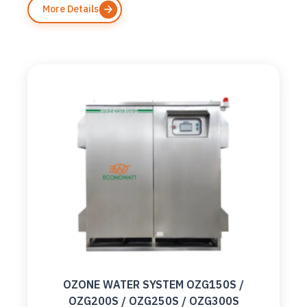
More Details
OZONE WATER SYSTEM OZG150S /
OZG200S / OZG250S / OZG300S