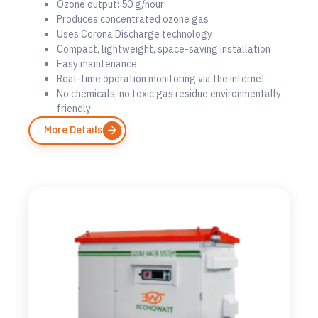
Ozone output: 50 g/hour
Produces concentrated ozone gas
Uses Corona Discharge technology
Compact, lightweight, space-saving installation
Easy maintenance
Real-time operation monitoring via the internet
No chemicals, no toxic gas residue environmentally
friendly
More Details