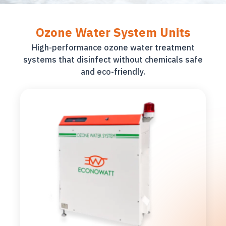
Ozone Water System Units
High-performance ozone water treatment
systems that disinfect without chemicals safe
and eco-friendly.