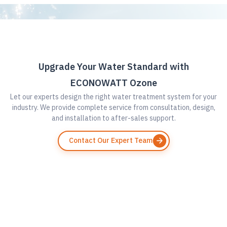
Upgrade Your Water Standard with
ECONOWATT Ozone
Let our experts design the right water treatment system for your
industry. We provide complete service from consultation, design,
and installation to after-sales support.
Contact Our Expert Team